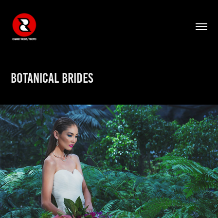
BOTANICAL BRIDES