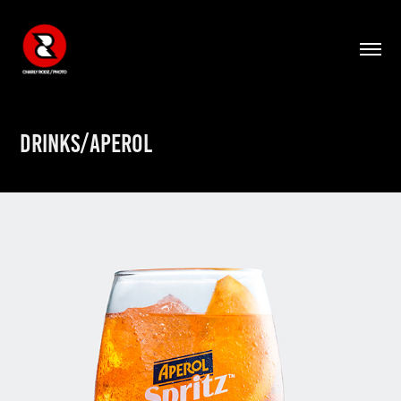
DRINKS/APEROL